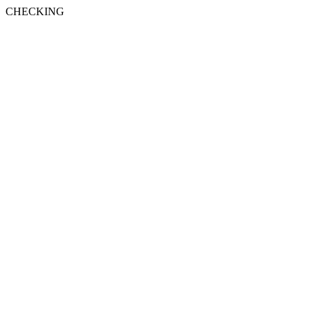
CHECKING